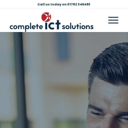
Call us today on 01782 346493