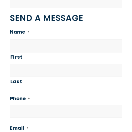
SEND A MESSAGE
Name
*
First
Last
Phone
*
Email
*