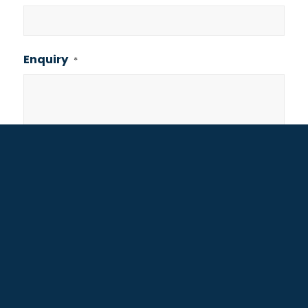
Enquiry
*
Consent
I agree to the privacy policy.
Are you human? 11+7=?