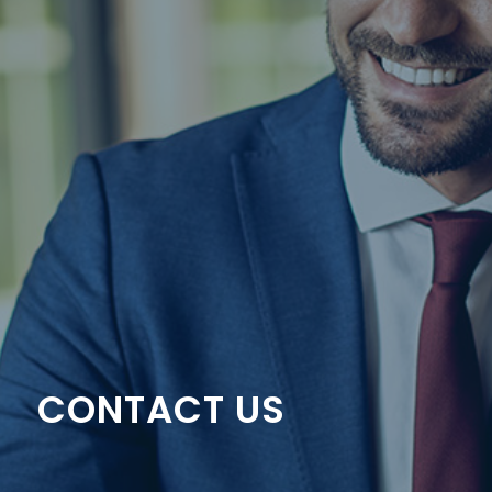
CONTACT US