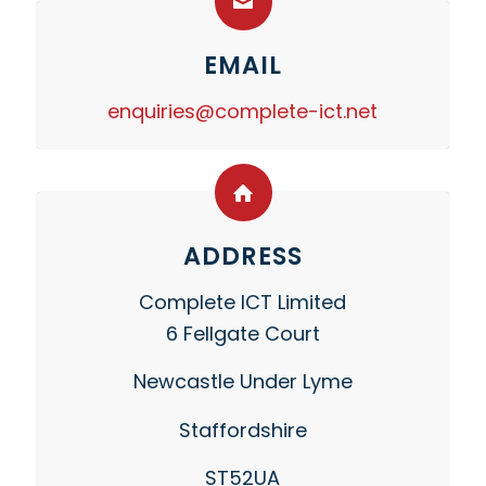
EMAIL
enquiries@complete-ict.net
ADDRESS
Complete ICT Limited
6 Fellgate Court
Newcastle Under Lyme
Staffordshire
ST52UA