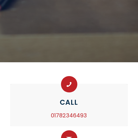
CALL
01782346493