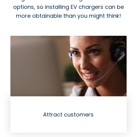
options, so installing EV chargers can be
more obtainable than you might think!
Attract customers