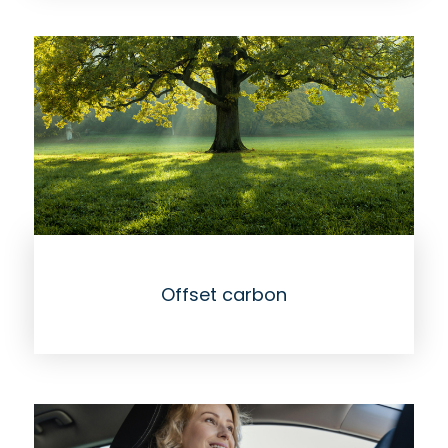
Offset carbon