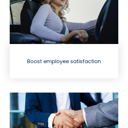
Boost employee satisfaction