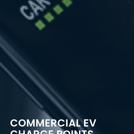
COMMERCIAL EV