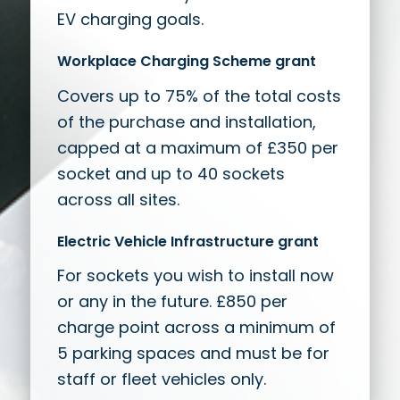
EV charging goals.
Workplace Charging Scheme grant
Covers up to 75% of the total costs
of the purchase and installation,
capped at a maximum of £350 per
socket and up to 40 sockets
across all sites.
Electric Vehicle Infrastructure grant
For sockets you wish to install now
or any in the future. £850 per
charge point across a minimum of
5 parking spaces and must be for
staff or fleet vehicles only.