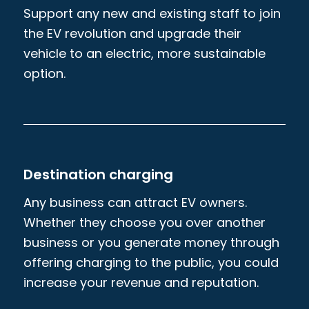
Support any new and existing staff to join
the EV revolution and upgrade their
vehicle to an electric, more sustainable
option.
Destination charging
Any business can attract EV owners.
Whether they choose you over another
business or you generate money through
offering charging to the public, you could
increase your revenue and reputation.