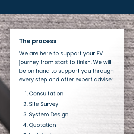
The process
We are here to support your EV
journey from start to finish. We will
be on hand to support you through
every step and offer expert advise:
Consultation
Site Survey
System Design
Quotation