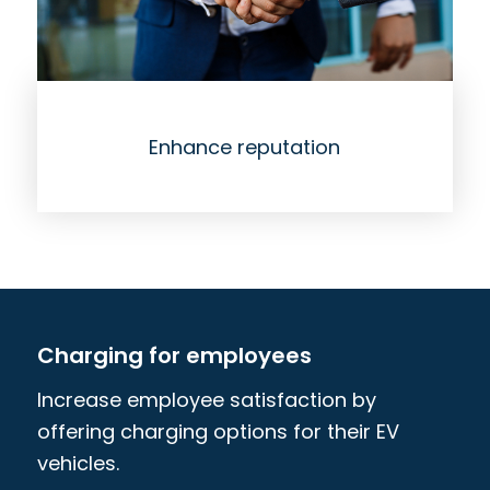
Enhance reputation
Charging for employees
Increase employee satisfaction by
offering charging options for their EV
vehicles.