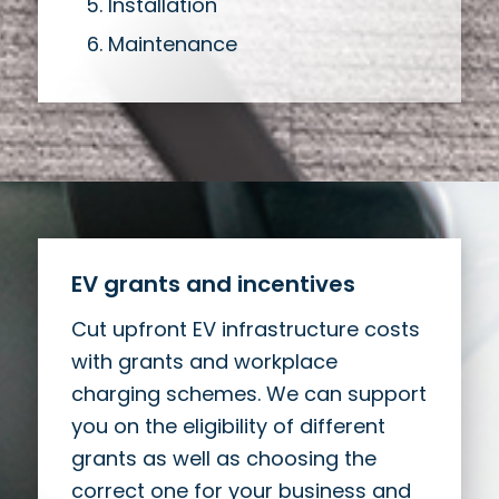
Installation
Maintenance
EV grants and incentives
Cut upfront EV infrastructure costs
with grants and workplace
charging schemes. We can support
you on the eligibility of different
grants as well as choosing the
correct one for your business and