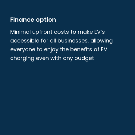
Finance option
Minimal upfront costs to make EV’s
accessible for all businesses, allowing
everyone to enjoy the benefits of EV
charging even with any budget
constraints. Terms can also be flexible,
with an option of ownership at the end.
We provide a complete range of
commercial EV charging solutions, from