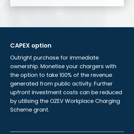
CAPEX option
Outright purchase for immediate
ownership. Monetise your chargers with
the option to take 100% of the revenue
generated from public activity. Further
upfront investment costs can be reduced
by utilising the OZEV Workplace Charging
Scheme grant.