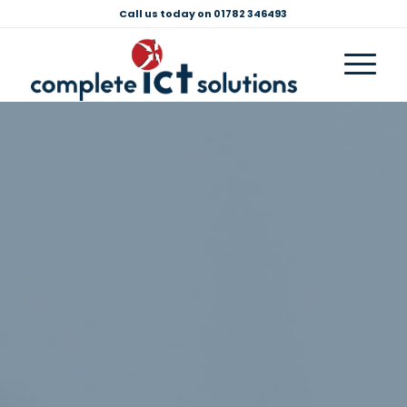
Call us today on 01782 346493