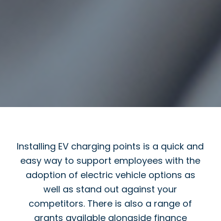
Installing EV charging points is a quick and
easy way to support employees with the
adoption of electric vehicle options as
well as stand out against your
competitors. There is also a range of
grants available alongside finance