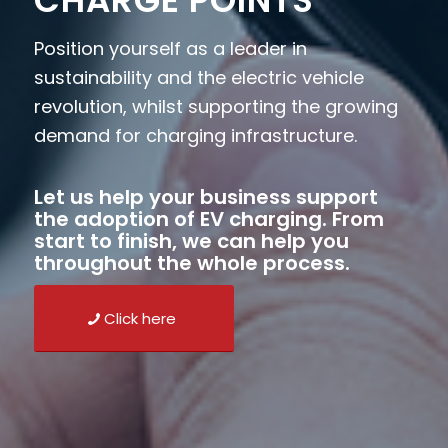
CHARGE POINTS
Position yourself as a leader in
sustainability and the electric vehicle
revolution, whilst supporting the growing
demand for charging infrastructure.
Let us help your business support
the adoption of EV charging. From
start to finish, we can help you
throughout the whole process.
Click here